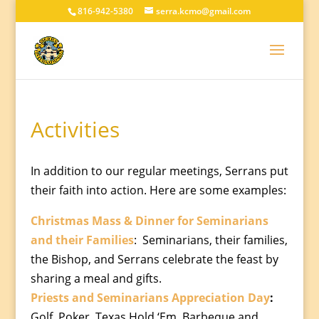
816-942-5380
serra.kcmo@gmail.com
Activities
In addition to our regular meetings, Serrans put
their faith into action. Here are some examples:
Christmas Mass & Dinner for Seminarians
and their Families
:
Seminarians, their families,
the Bishop, and Serrans celebrate the feast by
sharing a meal and gifts.
Priests and Seminarians Appreciation Day
:
Golf, Poker, Texas Hold ‘Em, Barbeque and