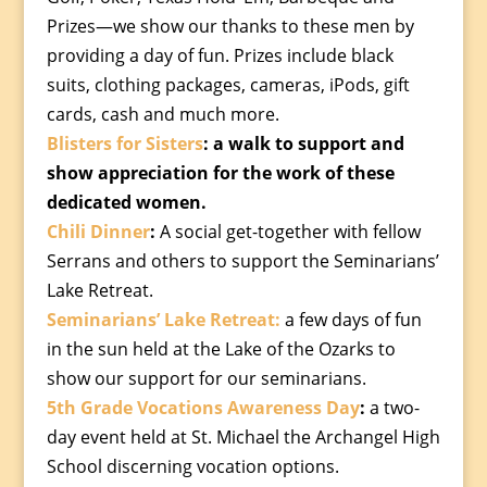
Prizes—we show our thanks to these men by
providing a day of fun. Prizes include black
suits, clothing packages, cameras, iPods, gift
cards, cash and much more.
Blisters for Sisters
: a walk to support and
show appreciation for the work of these
dedicated women.
Chili Dinner
:
A social get-together with fellow
Serrans and others to support the Seminarians’
Lake Retreat.
Seminarians’ Lake Retreat:
a few days of fun
in the sun held at the Lake of the Ozarks to
show our support for our seminarians.
5th Grade Vocations Awareness Day
:
a two-
day event held at St. Michael the Archangel High
School discerning vocation options.