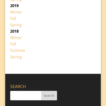
2019
Winter
Fall
Spring
2018
Winter
Fall
Summer
Spring
SEARCH