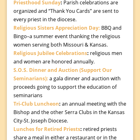
Priesthood Sunday
:
Parish celebrations are
organized and “Thank You Cards” are sent to
every priest in the diocese.
Religious Sisters Appreciation Day:
BBQ and
Bingo–a summer event thanking the religious
women serving both Missouri & Kansas.
Religious Jubilee Celebrations
:
religious men
and women are honored annually.
S.O.S. Dinner and Auction (Support Our
Seminarians):
a gala dinner and auction with
proceeds going to support the education of
seminarians
Tri-Club Luncheon
:
an annual meeting with the
Bishop and the other Serra Clubs in the Kansas
City-St. Joseph Diocese.
Lunches for Retired Priests
:
retired priests
share a meal in either a restaurant or in the