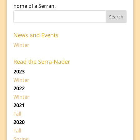
home of a Serran.
News and Events
Winter
Read the Serra-Nader
2023
Winter
2022
Winter
2021
Fall
2020
Fall
Spring