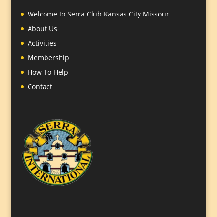
Welcome to Serra Club Kansas City Missouri
About Us
Activities
Membership
How To Help
Contact