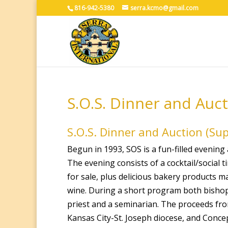
816-942-5380
serra.kcmo@gmail.com
S.O.S. Dinner and Auc
S.O.S. Dinner and Auction (Su
Begun in 1993, SOS is a fun-filled evenin
The evening consists of a cocktail/social
for sale, plus delicious bakery products 
wine. During a short program both bishops
priest and a seminarian. The proceeds fro
Kansas City-St. Joseph diocese, and Conce