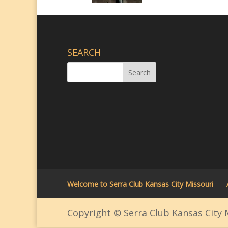
SEARCH
Welcome to Serra Club Kansas City Missouri
Copyright © Serra Club Kansas City M