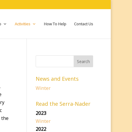
p
Activities
How To Help
Contact Us
News and Events
.
Winter
e
ry
Read the Serra-Nader
c
2023
 the
Winter
2022