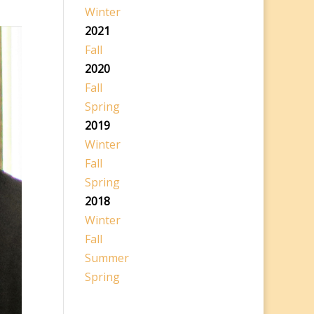
Winter
2021
Fall
2020
Fall
Spring
2019
Winter
Fall
Spring
2018
Winter
Fall
Summer
Spring