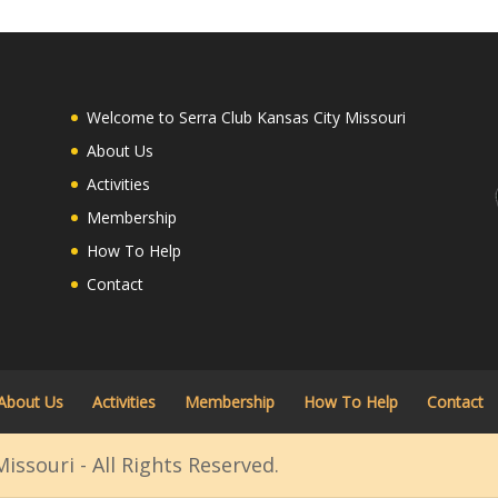
Welcome to Serra Club Kansas City Missouri
About Us
Activities
Membership
How To Help
Contact
About Us
Activities
Membership
How To Help
Contact
issouri - All Rights Reserved.