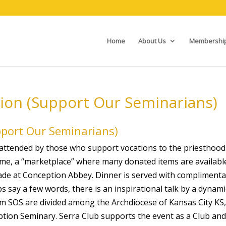
Home
About Us
Membershi
tion (Support Our Seminarians)
pport Our Seminarians)
g attended by those who support vocations to the priesthood
 time, a “marketplace” where many donated items are availabl
made at Conception Abbey. Dinner is served with complimenta
 say a few words, there is an inspirational talk by a dynami
m SOS are divided among the Archdiocese of Kansas City KS,
ption Seminary. Serra Club supports the event as a Club and