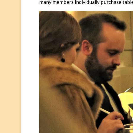
many members individually purchase table