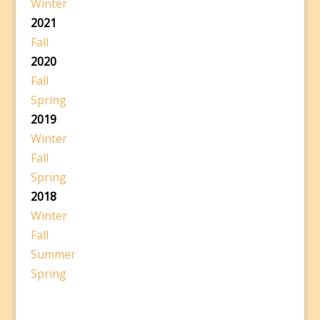
Winter
2021
Fall
2020
Fall
Spring
2019
Winter
Fall
Spring
2018
Winter
Fall
Summer
Spring