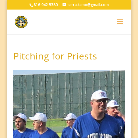
816-942-5380
serra.kcmo@gmail.com
Pitching for Priests