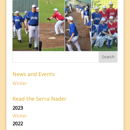
News and Events
Winter
Read the Serra-Nader
2023
Winter
2022