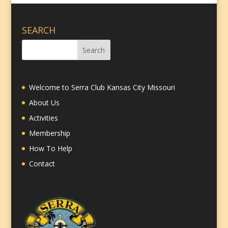
SEARCH
Welcome to Serra Club Kansas City Missouri
About Us
Activities
Membership
How To Help
Contact