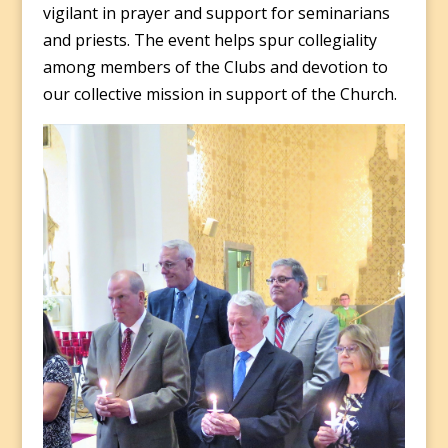
vigilant in prayer and support for seminarians
and priests. The event helps spur collegiality
among members of the Clubs and devotion to
our collective mission in support of the Church.