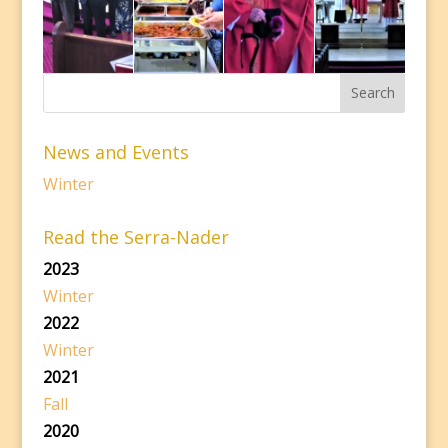
News and Events
Winter
Read the Serra-Nader
2023
Winter
2022
Winter
2021
Fall
2020