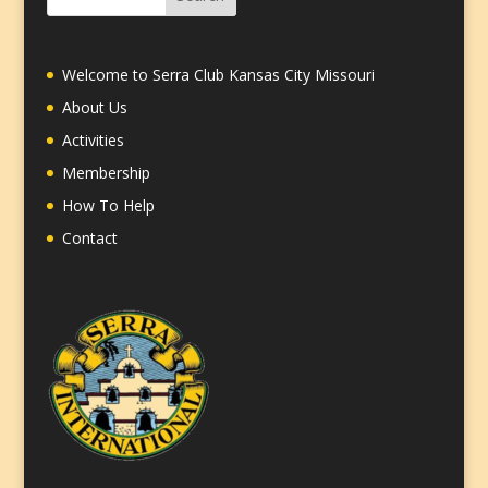
Welcome to Serra Club Kansas City Missouri
About Us
Activities
Membership
How To Help
Contact