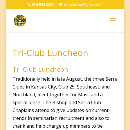
816-942-5380
serra.kcmo@gmail.com
Tri-Club Luncheon
Tri-Club Luncheon
Traditionally held in late August, the three Serra
Clubs in Kansas City, Club 25, Southeast, and
Northland, meet together for Mass and a
special lunch. The Bishop and Serra Club
Chaplains attend to give updates on current
trends in seminarian recruitment and also to
thank and help charge up members to be