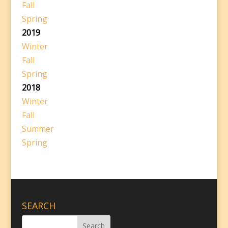
Fall
Spring
2019
Winter
Fall
Spring
2018
Winter
Fall
Summer
Spring
SEARCH